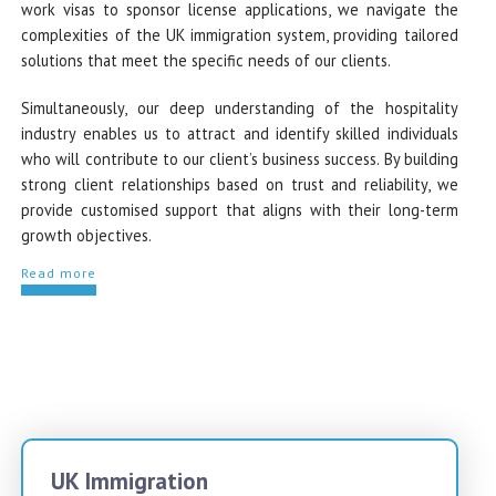
work visas to sponsor license applications, we navigate the
complexities of the UK immigration system, providing tailored
solutions that meet the specific needs of our clients.
Simultaneously, our deep understanding of the hospitality
industry enables us to attract and identify skilled individuals
who will contribute to our client’s business success. By building
strong client relationships based on trust and reliability, we
provide customised support that aligns with their long-term
growth objectives.
Read more
UK Immigration