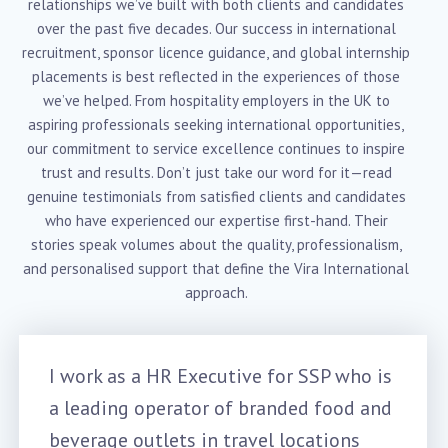
relationships we’ve built with both clients and candidates
over the past five decades. Our success in international
recruitment, sponsor licence guidance, and global internship
placements is best reflected in the experiences of those
we’ve helped. From hospitality employers in the UK to
aspiring professionals seeking international opportunities,
our commitment to service excellence continues to inspire
trust and results. Don’t just take our word for it—read
genuine testimonials from satisfied clients and candidates
who have experienced our expertise first-hand. Their
stories speak volumes about the quality, professionalism,
and personalised support that define the Vira International
approach.
I work as a HR Executive for SSP who is
a leading operator of branded food and
beverage outlets in travel locations