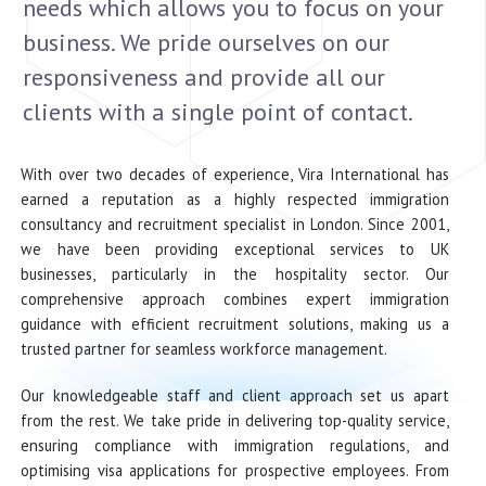
needs which allows you to focus on your
business. We pride ourselves on our
responsiveness and provide all our
clients with a single point of contact.
With over two decades of experience, Vira International has
earned a reputation as a highly respected immigration
consultancy and recruitment specialist in London. Since 2001,
we have been providing exceptional services to UK
businesses, particularly in the hospitality sector. Our
comprehensive approach combines expert immigration
guidance with efficient recruitment solutions, making us a
trusted partner for seamless workforce management.
Our knowledgeable staff and client approach set us apart
from the rest. We take pride in delivering top-quality service,
ensuring compliance with immigration regulations, and
optimising visa applications for prospective employees. From