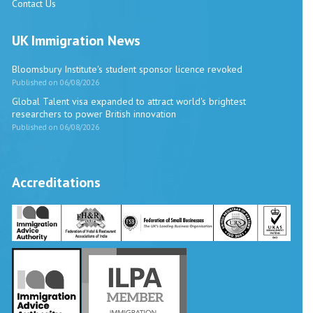
Contact Us
UK Immigration News
Bloomsbury Institute's student sponsor licence revoked
Published on 06/08/2026
Global Talent visa expanded to attract world's brightest
researchers to power British innovation
Published on 06/08/2026
Accreditations
Vira International
Typically replies within a day