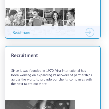
Read more
Recruitment
Since it was founded in 1970, Vira International has
been working on expanding its network of partnerships
across the world to provide our clients’ companies with
the best talent out there.