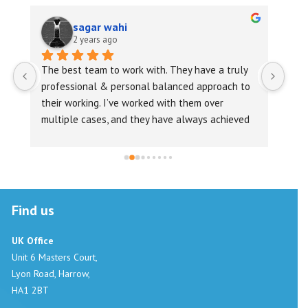
sagar wahi
2 years ago
 
The best team to work with. They have a truly 
Vira
professional & personal balanced approach to 
repl
their working. I’ve worked with them over 
foll
multiple cases, and they have always achieved 
requ
their aim, in record time !Highly recommended
Prop
in r
good
expe
Find us
UK Office
Unit 6 Masters Court,
Lyon Road, Harrow,
HA1 2BT