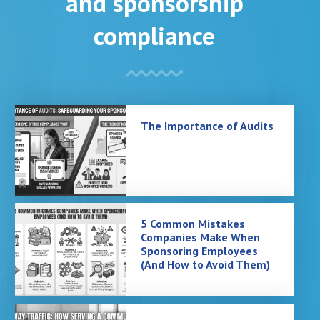
and sponsorship
compliance
The Importance of Audits
5 Common Mistakes
Companies Make When
Sponsoring Employees
(And How to Avoid Them)