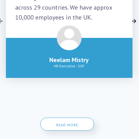
across 29 countries. We have approx
10,000 employees in the UK.
Neelam Mistry
HR Executive
-
SSP
READ MORE