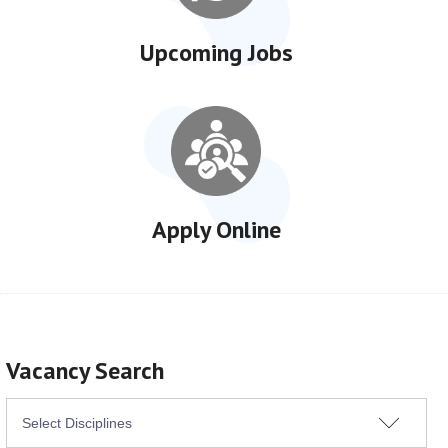
Upcoming Jobs
Apply Online
Vacancy Search