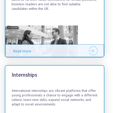
business leaders are not able to find suitable
candidates within the UK.
Read more
Internships
International internships are vibrant platforms that offer
young professionals a chance to engage with a different
culture, learn new skills, expand social networks, and
adapt to novel environments.