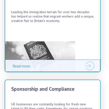
Leading the immigration terrain for over two decades
has helped us realise that migrant workers add a unique,
creative flair to Britain’s economy.
Read more
Sponsorship and Compliance
UK businesses are constantly looking for fresh new
talent to fill their ranks. Sometimes, for certain positions,