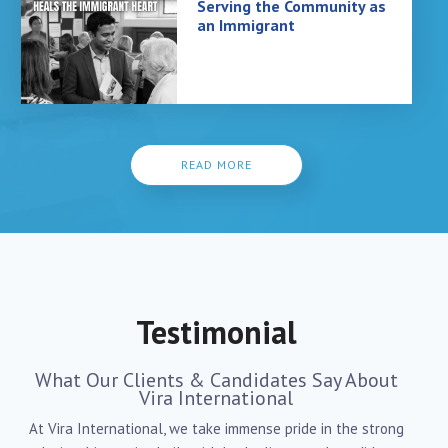
Serving the Community as
an Immigrant
READ MORE
Testimonial
What Our Clients & Candidates Say About
Vira International
At Vira International, we take immense pride in the strong