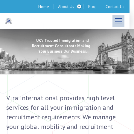
Home
About Us
Blog
Contact Us
UK’s Trusted Immigration and
Recruitment Consultants Making
Your Business Our Business.
Vira International provides high level
services for all your immigration and
recruitment requirements. We manage
your global mobility and recruitment