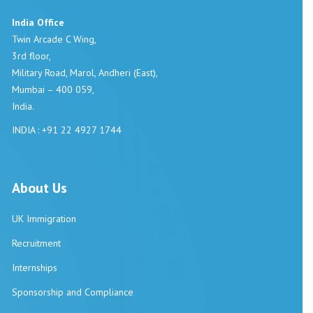
India Office
Twin Arcade C Wing,
3rd floor,
Military Road, Marol, Andheri (East),
Mumbai – 400 059,
India.
INDIA : +91 22 4927 1744
About Us
UK Immigration
Recruitment
Internships
Sponsorship and Compliance