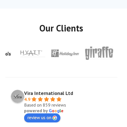
Our Clients
Vira International Ltd
4.9
Based on 859 reviews
powered by
G
o
o
g
l
e
review us on