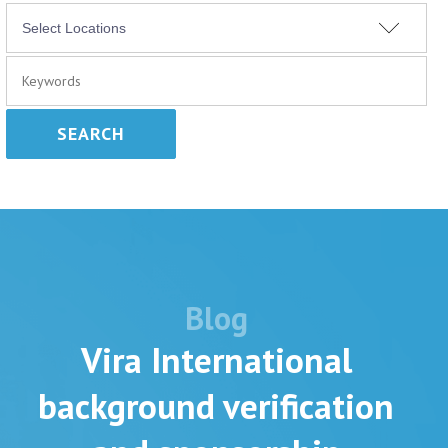
SEARCH
Blog
Vira International
background verification