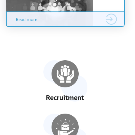
Read more
Recruitment