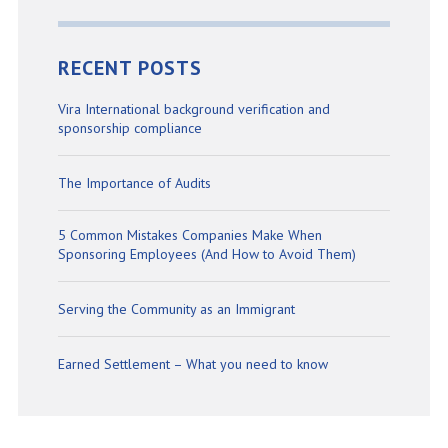
RECENT POSTS
Vira International background verification and
sponsorship compliance
The Importance of Audits
5 Common Mistakes Companies Make When
Sponsoring Employees (And How to Avoid Them)
Serving the Community as an Immigrant
Earned Settlement – What you need to know