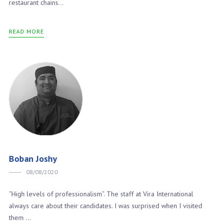
restaurant chains...
READ MORE
Boban Joshy
08/08/2020
“High levels of professionalism”. The staff at Vira International
always care about their candidates. I was surprised when I visited
them ...