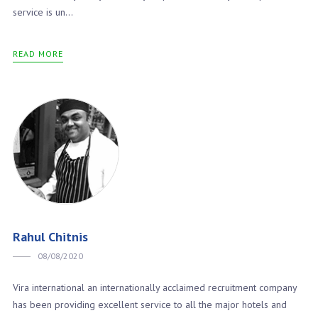
service is un...
READ MORE
Rahul Chitnis
08/08/2020
Vira international an internationally acclaimed recruitment company
has been providing excellent service to all the major hotels and