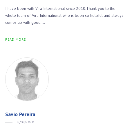
I have been with Vira International since 2010.Thank you to the
whole team of Vira International who is been so helpful and always
comes up with good ...
READ MORE
Savio Pereira
08/08/2020