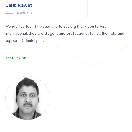
Lalit Rawat
08/08/2020
Wonderful Team! I would like to say big thank you to Vira
international, they are diligent and professional for all the help and
support. Definitely a...
READ MORE