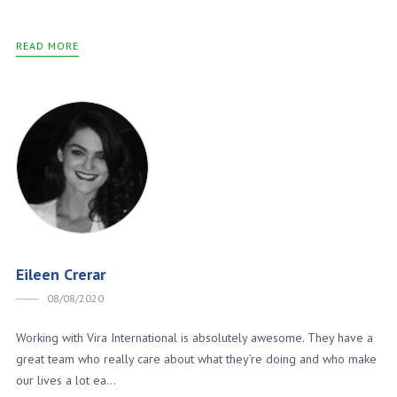
READ MORE
Eileen Crerar
08/08/2020
Working with Vira International is absolutely awesome. They have a
great team who really care about what they’re doing and who make
our lives a lot ea...