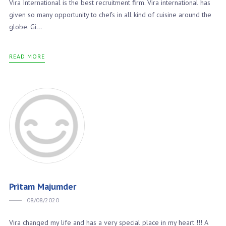
Vira International is the best recruitment firm. Vira international has
given so many opportunity to chefs in all kind of cuisine around the
globe. Gi...
READ MORE
Pritam Majumder
08/08/2020
Vira changed my life and has a very special place in my heart !!! A