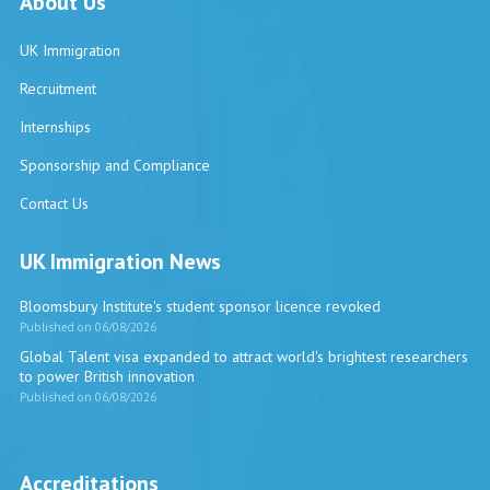
About Us
UK Immigration
Recruitment
Internships
Sponsorship and Compliance
Contact Us
UK Immigration News
Bloomsbury Institute's student sponsor licence revoked
Published on 06/08/2026
Global Talent visa expanded to attract world's brightest researchers
to power British innovation
Published on 06/08/2026
Accreditations