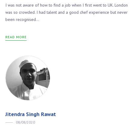
I was not aware of how to find a job when I first went to UK. London
was so crowded. I had talent and a good chef experience but never
been recognised...
READ MORE
Jitendra Singh Rawat
08/08/2020