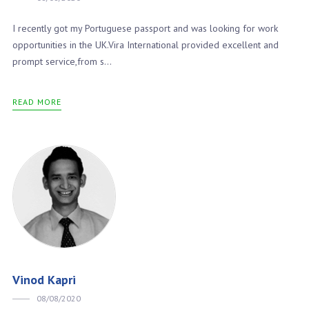
I recently got my Portuguese passport and was looking for work
opportunities in the UK.Vira International provided excellent and
prompt service,from s...
READ MORE
Vinod Kapri
08/08/2020