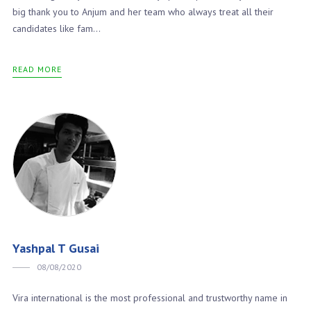
big thank you to Anjum and her team who always treat all their
candidates like fam...
READ MORE
Yashpal T Gusai
08/08/2020
Vira international is the most professional and trustworthy name in