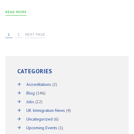
READ MORE
1
2
NEXT PAGE
CATEGORIES
Accreditations
(2)
Blog
(146)
Jobs
(22)
UK Immigration News
(4)
Uncategorized
(6)
Upcoming Events
(1)