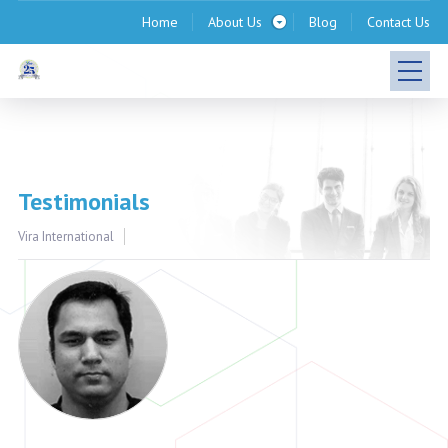
Home
About Us
Blog
Contact Us
Testimonials
Vira International