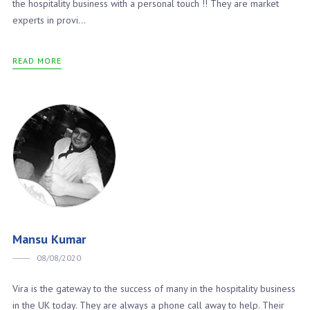
the hospitality business with a personal touch !! They are market
experts in provi...
READ MORE
Mansu Kumar
08/08/2020
Vira is the gateway to the success of many in the hospitality business
in the UK today. They are always a phone call away to help. Their