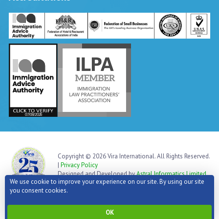
Vira International
Typically replies within a day
Copyright © 2026 Vira International. All Rights Reserved.
|
Privacy Policy
Designed and Developed by
Astral Informatics Limited
We use cookie to improve your experience on our site. By using our site
you consent cookies.
Go to top
OK