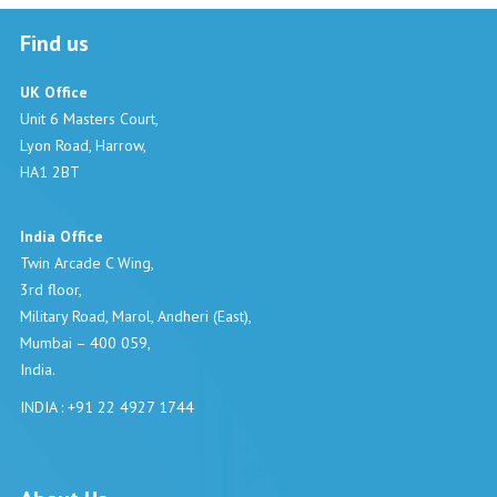
Find us
UK Office
Unit 6 Masters Court,
Lyon Road, Harrow,
HA1 2BT
India Office
Twin Arcade C Wing,
3rd floor,
Military Road, Marol, Andheri (East),
Mumbai – 400 059,
India.
INDIA : +91 22 4927 1744