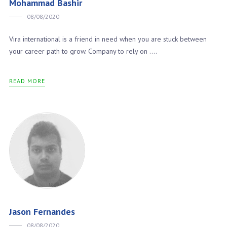
Mohammad Bashir
08/08/2020
Vira international is a friend in need when you are stuck between
your career path to grow. Company to rely on ….
READ MORE
Jason Fernandes
08/08/2020