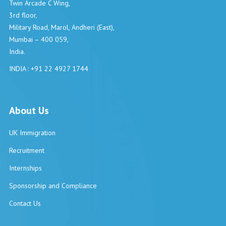
Twin Arcade C Wing,
3rd floor,
Military Road, Marol, Andheri (East),
Mumbai – 400 059,
India.
INDIA : +91 22 4927 1744
About Us
UK Immigration
Recruitment
Internships
Sponsorship and Compliance
Contact Us