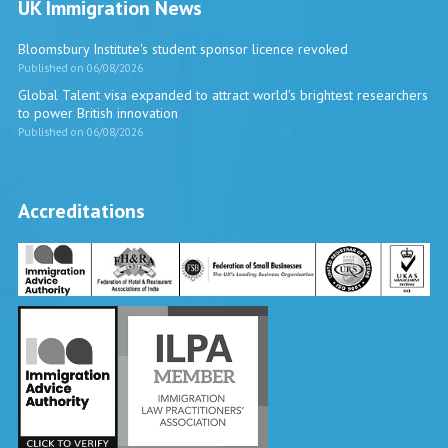
UK Immigration News
Bloomsbury Institute's student sponsor licence revoked
Published on 06/08/2026
Global Talent visa expanded to attract world's brightest researchers
to power British innovation
Published on 06/08/2026
Accreditations
Vira International
Typically replies within a day