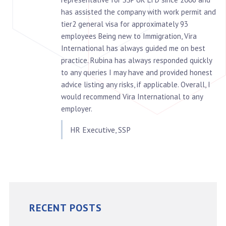
has assisted the company with work permit and
tier2 general visa for approximately 93
employees Being new to Immigration, Vira
International has always guided me on best
practice. Rubina has always responded quickly
to any queries I may have and provided honest
advice listing any risks, if applicable. Overall, I
would recommend Vira International to any
employer.
HR Executive, SSP
RECENT POSTS