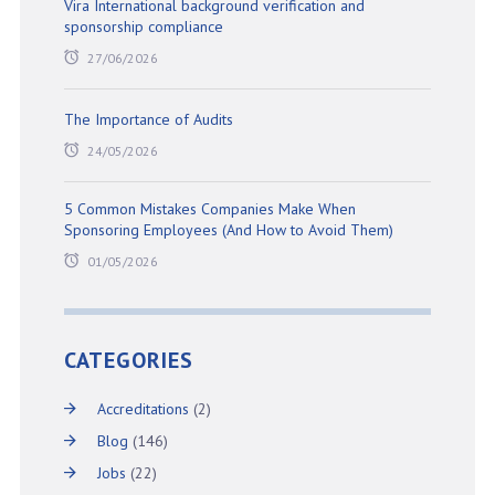
Vira International background verification and
sponsorship compliance
27/06/2026
The Importance of Audits
24/05/2026
5 Common Mistakes Companies Make When
Sponsoring Employees (And How to Avoid Them)
01/05/2026
CATEGORIES
Accreditations
(2)
Blog
(146)
Jobs
(22)