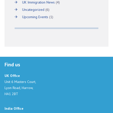
UK Immigration News
(4)
Uncategorized
(6)
Upcoming Events
(1)
Find us
UK Office
Unit 6 Masters Court,
Lyon Road, Harrow,
HA1 2BT
India Office