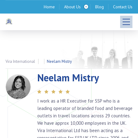
Home
About Us
Blog
Contact Us
Vira International
Neelam Mistry
Neelam Mistry
I work as a HR Executive for SSP who is a
leading operator of branded food and beverage
outlets in travel locations across 29 countries.
We have approx 10,000 employees in the UK.
Vira International Ltd has been acting as a
representative for SSP UK LTD since 2006 and