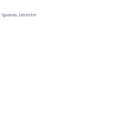
 Iguanas, Leicester