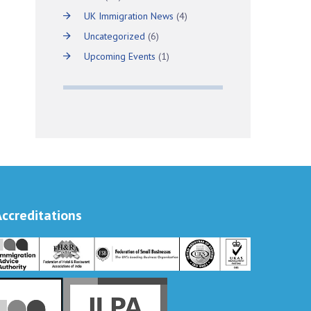
UK Immigration News
(4)
Uncategorized
(6)
Upcoming Events
(1)
Accreditations