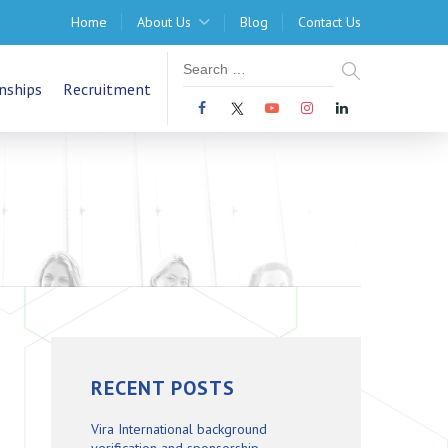
Home
About Us
Blog
Contact Us
nships
Recruitment
RECENT POSTS
Vira International background