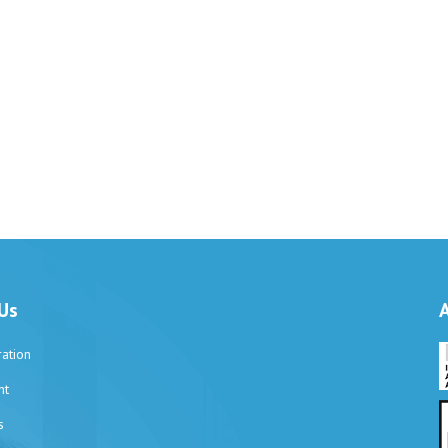
Us
ation
nt
s