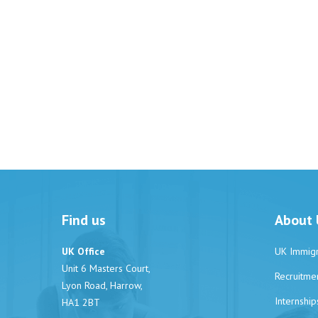
Find us
About 
UK Office
UK Immigr
Unit 6 Masters Court,
Recruitme
Lyon Road, Harrow,
Internship
HA1 2BT