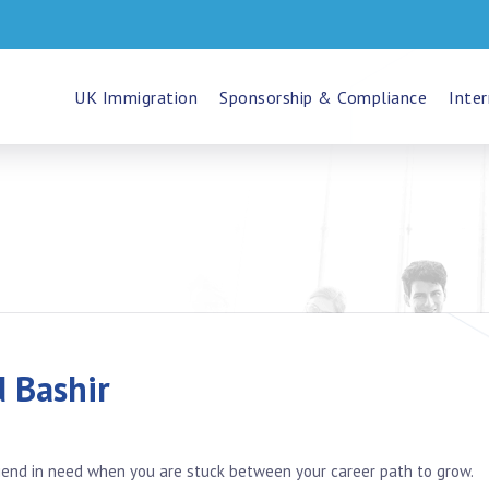
UK Immigration
Sponsorship & Compliance
Inter
Bashir
friend in need when you are stuck between your career path to grow.