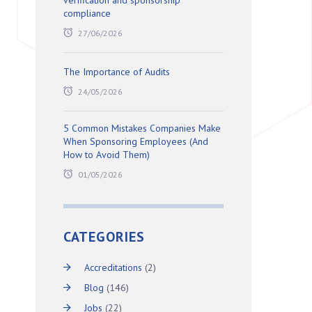
verification and sponsorship
compliance
27/06/2026
The Importance of Audits
24/05/2026
5 Common Mistakes Companies Make
When Sponsoring Employees (And
How to Avoid Them)
01/05/2026
CATEGORIES
Accreditations
(2)
Blog
(146)
Jobs
(22)