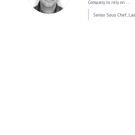
Company to rely on ....
Senior Sous Chef, Las