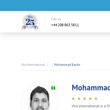
Call us
+44 208 863 5811
Vira International
Mohammad Bashir
Mohammad 
Vira international is a 