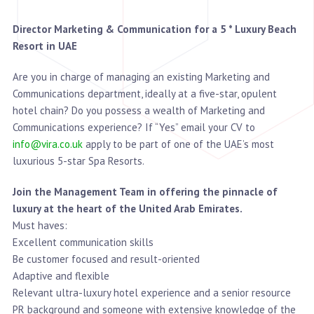
Director Marketing & Communication for a 5 * Luxury Beach
Resort in UAE
Are you in charge of managing an existing Marketing and
Communications department, ideally at a five-star, opulent
hotel chain? Do you possess a wealth of Marketing and
Communications experience? If “Yes” email your CV to
info@vira.co.uk
apply to be part of one of the UAE’s most
luxurious 5-star Spa Resorts.
Join the Management Team in offering the pinnacle of
luxury at the heart of the United Arab Emirates.
Must haves:
Excellent communication skills
Be customer focused and result-oriented
Adaptive and flexible
Relevant ultra-luxury hotel experience and a senior resource
PR background and someone with extensive knowledge of the