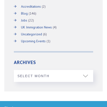
Accreditations
(2)
Blog
(146)
Jobs
(22)
UK Immigration News
(4)
Uncategorized
(6)
Upcoming Events
(1)
ARCHIVES