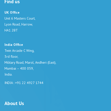
Find us
UK Office
Unit 6 Masters Court,
Lyon Road, Harrow,
HA1 2BT
India Office
Twin Arcade C Wing,
3rd floor,
Military Road, Marol, Andheri (East),
Mumbai – 400 059,
India.
INDIA : +91 22 4927 1744
About Us