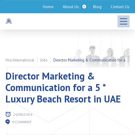
Home
About Us
Blog
Contact Us
Vira International
Jobs
Director Marketing & Communication for a 5 * Luxury Beach Resort in UAE
Director Marketing &
Communication for a 5 *
Luxury Beach Resort in UAE
20/06/2024
0 COMMENT