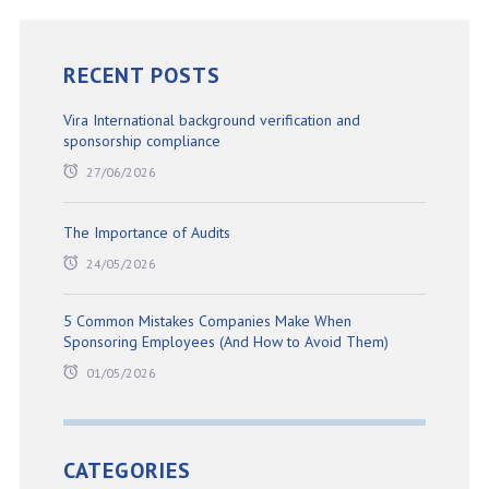
RECENT POSTS
Vira International background verification and
sponsorship compliance
27/06/2026
The Importance of Audits
24/05/2026
5 Common Mistakes Companies Make When
Sponsoring Employees (And How to Avoid Them)
01/05/2026
CATEGORIES