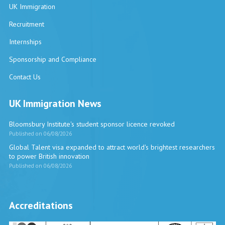
UK Immigration
Recruitment
Internships
Sponsorship and Compliance
Contact Us
UK Immigration News
Bloomsbury Institute's student sponsor licence revoked
Published on 06/08/2026
Global Talent visa expanded to attract world's brightest researchers
to power British innovation
Published on 06/08/2026
Accreditations