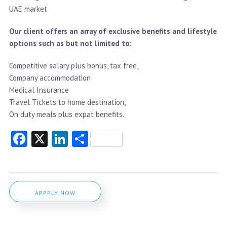
UAE market
Our client offers an array of exclusive benefits and lifestyle
options such as but not limited to:
Competitive salary plus bonus, tax free,
Company accommodation
Medical Insurance
Travel Tickets to home destination,
On duty meals plus expat benefits.
Facebook
X
LinkedIn
Share
APPPLY NOW