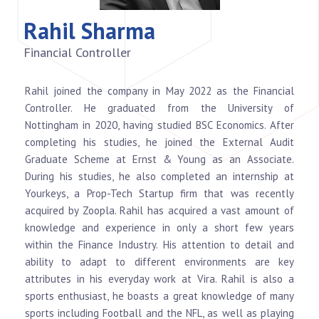
Rahil Sharma
Financial Controller
Rahil joined the company in May 2022 as the Financial
Controller. He graduated from the University of
Nottingham in 2020, having studied BSC Economics. After
completing his studies, he joined the External Audit
Graduate Scheme at Ernst & Young as an Associate.
During his studies, he also completed an internship at
Yourkeys, a Prop-Tech Startup firm that was recently
acquired by Zoopla. Rahil has acquired a vast amount of
knowledge and experience in only a short few years
within the Finance Industry. His attention to detail and
ability to adapt to different environments are key
attributes in his everyday work at Vira. Rahil is also a
sports enthusiast, he boasts a great knowledge of many
sports including Football and the NFL, as well as playing