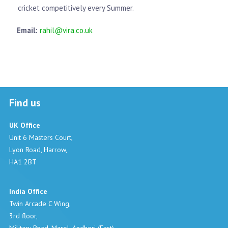
cricket competitively every Summer.
Email:
rahil@vira.co.uk
Find us
UK Office
Unit 6 Masters Court,
Lyon Road, Harrow,
HA1 2BT
India Office
Twin Arcade C Wing,
3rd floor,