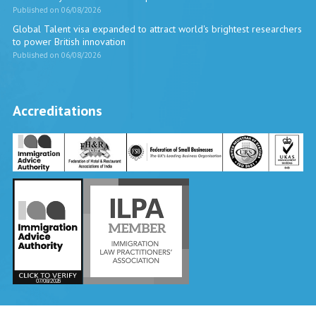
Published on 06/08/2026
Global Talent visa expanded to attract world's brightest researchers
to power British innovation
Published on 06/08/2026
Accreditations
Vira International
Typically replies within a day