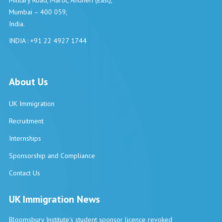
Military Road, Marol, Andheri (East),
Mumbai – 400 059,
India.
INDIA : +91 22 4927 1744
About Us
UK Immigration
Recruitment
Internships
Sponsorship and Compliance
Contact Us
UK Immigration News
Bloomsbury Institute's student sponsor licence revoked