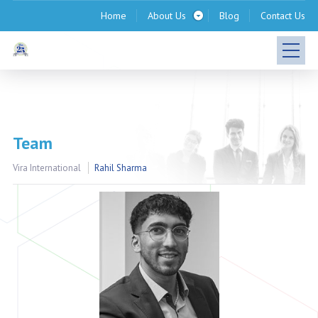
Home
About Us
Blog
Contact Us
Team
Vira International
Rahil Sharma