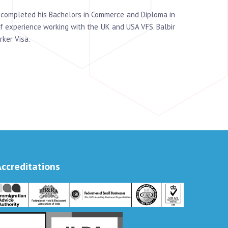
s completed his Bachelors in Commerce and Diploma in
f experience working with the UK and USA VFS. Balbir
rker Visa.
Accreditations