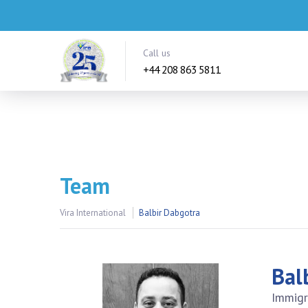
Call us
+44 208 863 5811
Team
Vira International
Balbir Dabgotra
Bal
Immigr