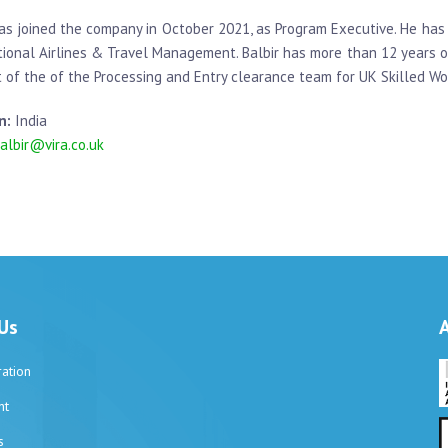
has joined the company in October 2021, as Program Executive. He ha
tional Airlines & Travel Management. Balbir has more than 12 years o
t of the of the Processing and Entry clearance team for UK Skilled Wo
n:
India
albir@vira.co.uk
Us
ation
nt
s