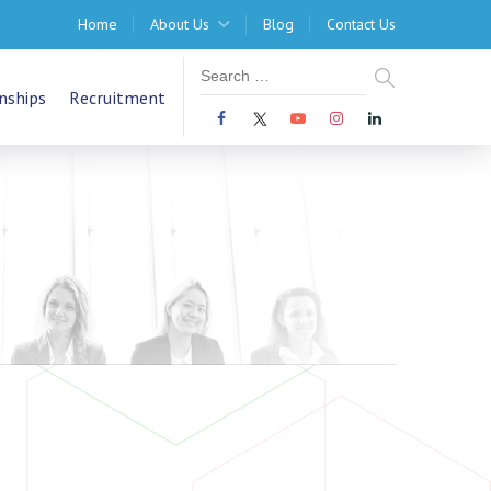
Home
About Us
Blog
Contact Us
nships
Recruitment