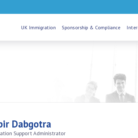
UK Immigration
Sponsorship & Compliance
Inter
bir Dabgotra
ation Support Administrator