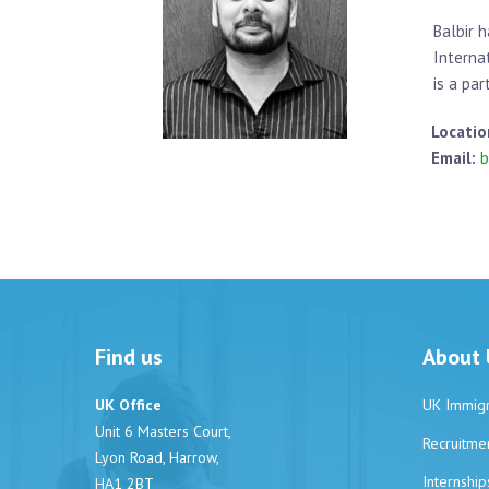
Balbir 
Interna
is a par
Locatio
Email:
b
Find us
About 
UK Office
UK Immigr
Unit 6 Masters Court,
Recruitme
Lyon Road, Harrow,
Internship
HA1 2BT