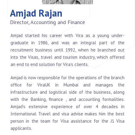
Amjad Rajan
Director, Accounting and Finance
Amjad started his career with Vira as a young under-
graduate in 1986, and was an integral part of the
recruitment business until 1992, when he branched out
into the Visas, travel and tourism industry, which offered
an end to end solution for Vira’s clients.
Amjad is now responsible for the operations of the branch
office for ViraUK in Mumbai and manages the
infrastructure and logistical side of the business, along
with the Banking, finance , and accounting formalities.
Amjad’s extensive experience of over 4 decades in
International Travel and visa advise makes him the best
person in the team for Visa assistance for the J1 Visa
applicants.