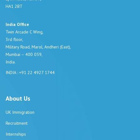
HA1 2BT
India Office
Twin Arcade C Wing,
3rd floor,
Military Road, Marol, Andheri (East),
Mumbai – 400 059,
India.
INDIA : +91 22 4927 1744
About Us
UK Immigration
Recruitment
Internships