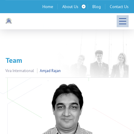
Home
About Us
Blog
Contact Us
Team
Vira International
Amjad Rajan