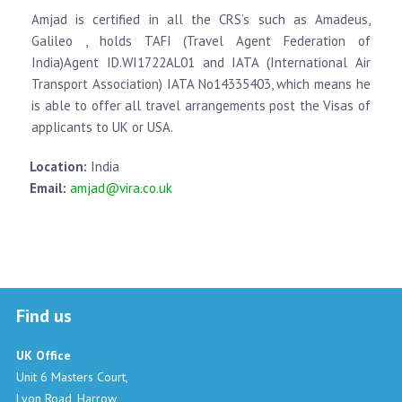
Amjad is certified in all the CRS’s such as Amadeus,
Galileo , holds TAFI (Travel Agent Federation of
India)Agent ID.WI1722AL01 and IATA (International Air
Transport Association) IATA No14335403, which means he
is able to offer all travel arrangements post the Visas of
applicants to UK or USA.
Location:
India
Email:
amjad@vira.co.uk
Find us
UK Office
Unit 6 Masters Court,
Lyon Road, Harrow,