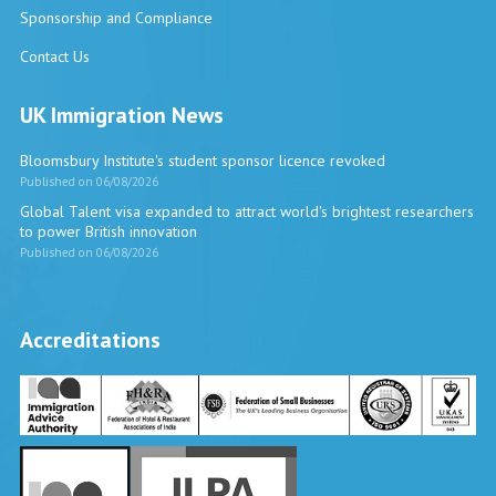
Sponsorship and Compliance
Contact Us
UK Immigration News
Bloomsbury Institute's student sponsor licence revoked
Published on 06/08/2026
Global Talent visa expanded to attract world's brightest researchers
to power British innovation
Published on 06/08/2026
Accreditations
Vira International