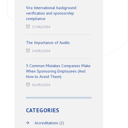
Vira International background
verification and sponsorship
compliance
27/06/2026
The Importance of Audits
24/05/2026
5 Common Mistakes Companies Make
When Sponsoring Employees (And
How to Avoid Them)
01/05/2026
CATEGORIES
Accreditations
(2)