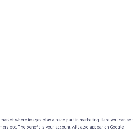
 market where images play a huge part in marketing. Here you can set
ers etc. The benefit is your account will also appear on Google