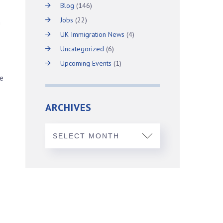
Blog
(146)
Jobs
(22)
m
UK Immigration News
(4)
Uncategorized
(6)
Upcoming Events
(1)
ne
ARCHIVES