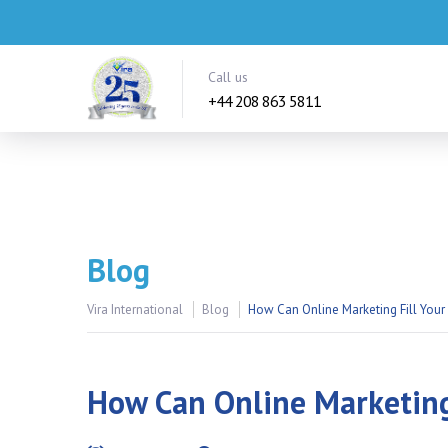
Call us
+44 208 863 5811
Blog
Vira International
Blog
How Can Online Marketing Fill Your
How Can Online Marketing