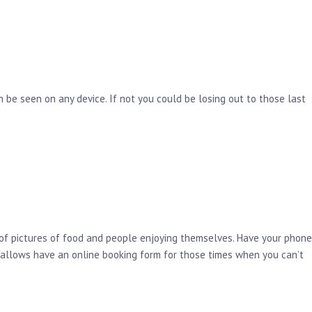
 be seen on any device. If not you could be losing out to those last
 of pictures of food and people enjoying themselves. Have your phone
y allows have an online booking form for those times when you can’t