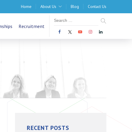
Home
About Us
Blog
Contact Us
nships
Recruitment
RECENT POSTS