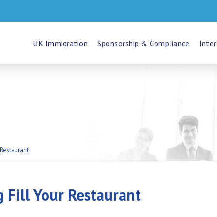
UK Immigration
Sponsorship & Compliance
Inter
 Restaurant
 Fill Your Restaurant