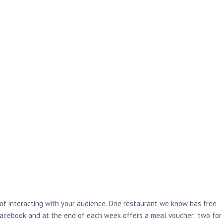
 of interacting with your audience. One restaurant we know has free
facebook and at the end of each week offers a meal voucher; two for