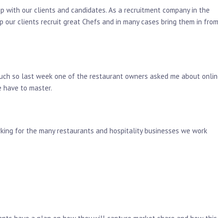
ip with our clients and candidates. As a recruitment company in the
p our clients recruit great Chefs and in many cases bring them in fro
o much so last week one of the restaurant owners asked me about onli
e have to master.
rking for the many restaurants and hospitality businesses we work