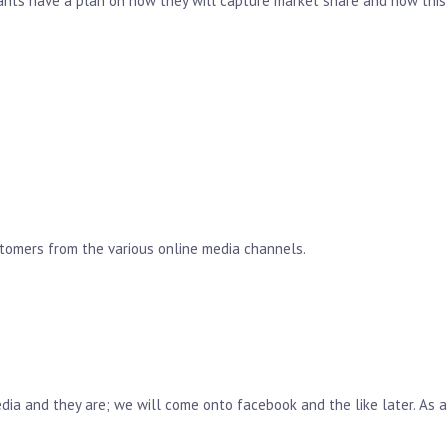
rants have a plan on how they will capture market share and how this
stomers from the various online media channels.
ia and they are; we will come onto facebook and the like later. As a