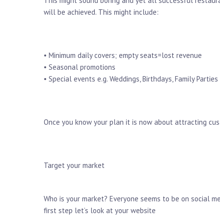
This might sound boring and yet all successful restau
will be achieved. This might include:
• Minimum daily covers; empty seats=lost revenue
• Seasonal promotions
• Special events e.g. Weddings, Birthdays, Family Parties
Once you know your plan it is now about attracting cu
Target your market
Who is your market? Everyone seems to be on social med
first step let’s look at your website