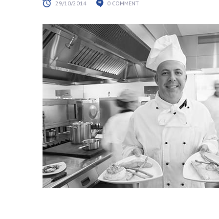
29/10/2014
0 COMMENT