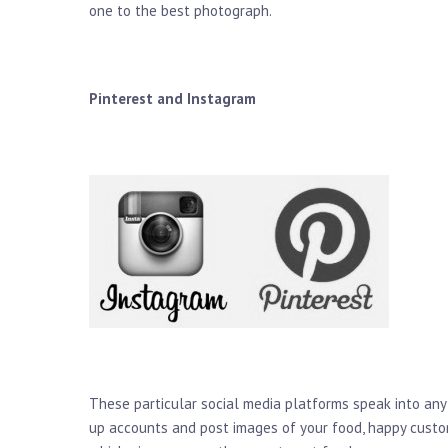
one to the best photograph.
Pinterest and Instagram
These particular social media platforms speak into any
up accounts and post images of your food, happy custom