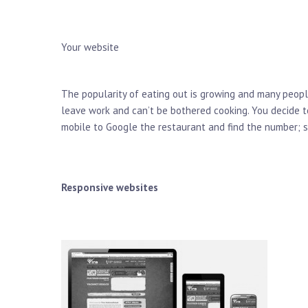
Your website
The popularity of eating out is growing and many peopl
leave work and can’t be bothered cooking. You decide t
mobile to Google the restaurant and find the number; so
Responsive websites