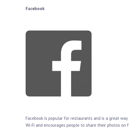
Facebook
Facebook is popular for restaurants and is a great way
Wi-Fi and encourages people to share their photos on 