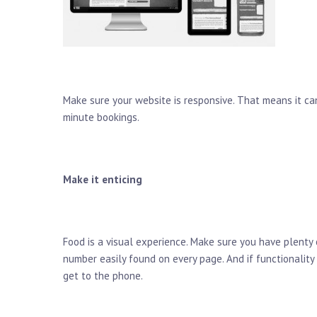
Make sure your website is responsive. That means it can
minute bookings.
Make it enticing
Food is a visual experience. Make sure you have plenty
number easily found on every page. And if functionalit
get to the phone.