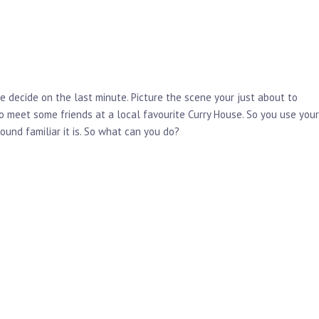
e decide on the last minute. Picture the scene your just about to
o meet some friends at a local favourite Curry House. So you use your
und familiar it is. So what can you do?