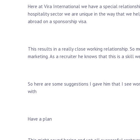
Here at Vira International we have a special relationsh
hospitality sector we are unique in the way that we hel
abroad on a sponsorship visa.
This results in a really close working relationship. S
marketing. As a recruiter he knows that this is a skill w
So here are some suggestions I gave him that I see wo
with
Have a plan