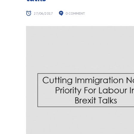
27/06/2017
0 COMMENT