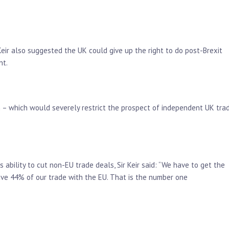
Keir also suggested the UK could give up the right to do post-Brexit
nt.
n – which would severely restrict the prospect of independent UK tra
ability to cut non-EU trade deals, Sir Keir said: “We have to get the
ave 44% of our trade with the EU. That is the number one