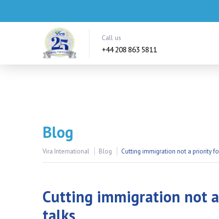
Call us
+44 208 863 5811
Blog
Vira International
Blog
Cutting immigration not a priority fo
Cutting immigration not a 
talks