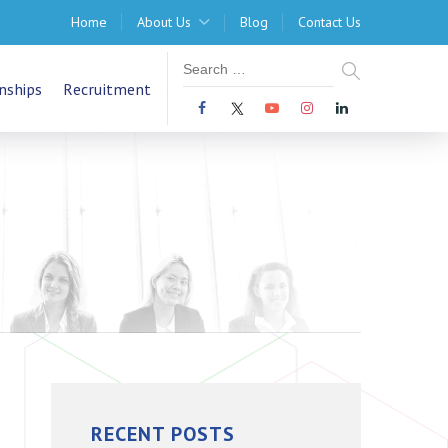
Home
About Us
Blog
Contact Us
nships
Recruitment
RECENT POSTS