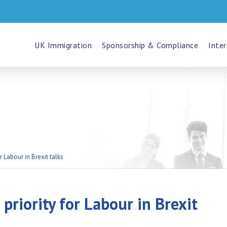
UK Immigration
Sponsorship & Compliance
Inter
r Labour in Brexit talks
priority for Labour in Brexit