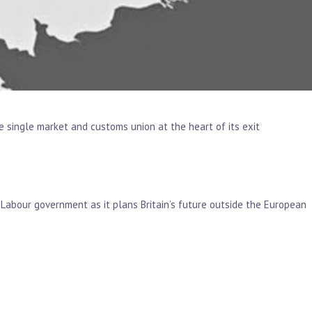
e single market and customs union at the heart of its exit
a Labour government as it plans Britain’s future outside the European