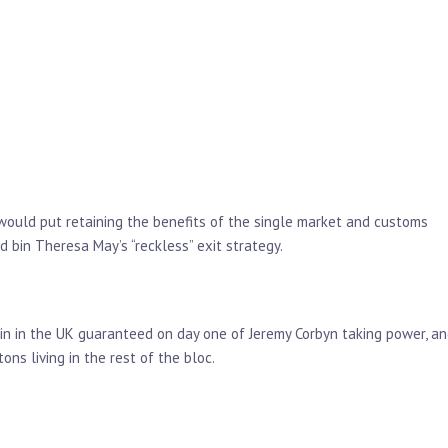
 would put retaining the benefits of the single market and customs
d bin Theresa May’s “reckless” exit strategy.
main in the UK guaranteed on day one of Jeremy Corbyn taking power, a
ns living in the rest of the bloc.