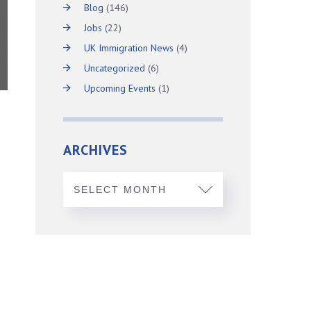
Blog
(146)
Jobs
(22)
UK Immigration News
(4)
Uncategorized
(6)
Upcoming Events
(1)
ARCHIVES