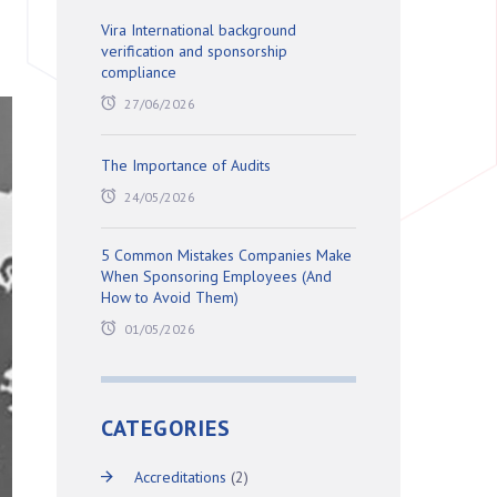
Vira International background
verification and sponsorship
compliance
27/06/2026
The Importance of Audits
24/05/2026
5 Common Mistakes Companies Make
When Sponsoring Employees (And
How to Avoid Them)
01/05/2026
CATEGORIES
Accreditations
(2)