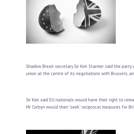
Shadow Brexit secretary Sir Keir Starmer said the party
union at the centre of its negotiations with Brussels, an
Sir Keir said EU nationals would have their right to re
Mr Corbyn would then “seek” reciprocal measures for Brito