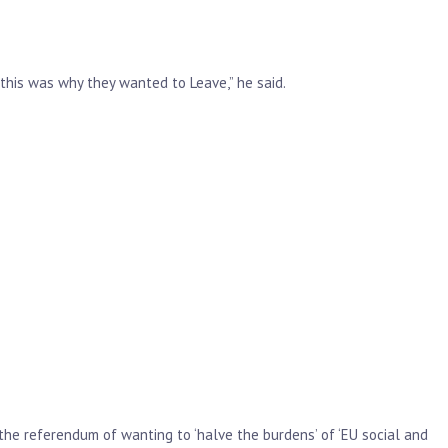
 this was why they wanted to Leave,” he said.
g the referendum of wanting to ‘halve the burdens’ of ‘EU social and