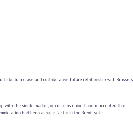
 to build a close and collaborative future relationship with Brussels
hip with the single market, or customs union, Labour accepted that
mmigration had been a major factor in the Brexit vote.