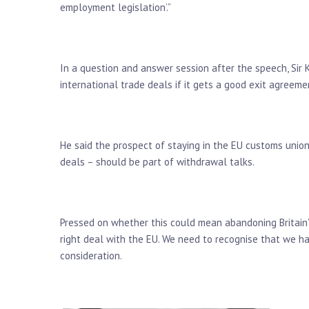
employment legislation’.”
In a question and answer session after the speech, Sir 
international trade deals if it gets a good exit agreeme
He said the prospect of staying in the EU customs unio
deals – should be part of withdrawal talks.
Pressed on whether this could mean abandoning Britain’s 
right deal with the EU. We need to recognise that we h
consideration.