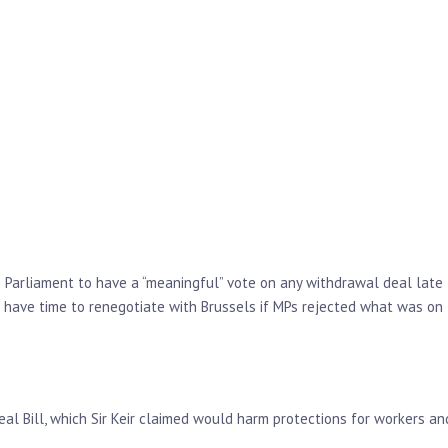
e Parliament to have a “meaningful” vote on any withdrawal deal late
 have time to renegotiate with Brussels if MPs rejected what was on
al Bill, which Sir Keir claimed would harm protections for workers an