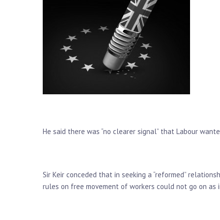
He said there was “no clearer signal” that Labour wanted
Sir Keir conceded that in seeking a “reformed” relations
rules on free movement of workers could not go on as i