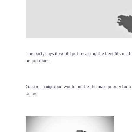
The party says it would put retaining the benefits of th
negotiations.
Cutting immigration would not be the main priority for 
Union.