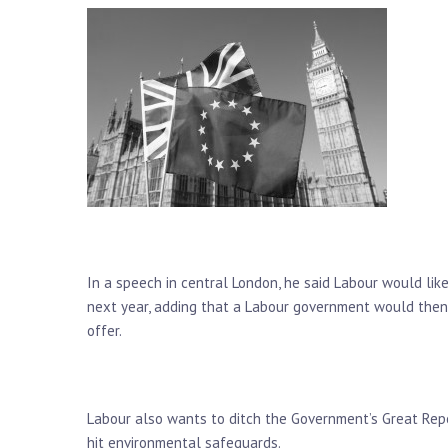
In a speech in central London, he said Labour would lik
next year, adding that a Labour government would then
offer.
Labour also wants to ditch the Government’s Great Repe
hit environmental safeguards.