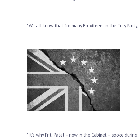
“We all know that for many Brexiteers in the Tory Party,
“It’s why Priti Patel – now in the Cabinet – spoke durin