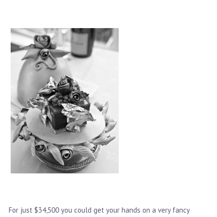
For just $34,500 you could get your hands on a very fancy