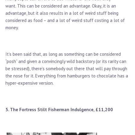
want. This can be considered an advantage. Okay, it is an
advantage, but it also results in a lot of weird stuff being
considered as food – and a lot of weird stuff costing a lot of
money.
It’s been said that, as long as something can be considered
“posh” and given a convincingly wild backstory (or its rarity can
be stressed), there’s somebody out there that will pay through
the nose for it. Everything from hamburgers to chocolate has a
hyper-expensive version.
5. The Fortress Stilt Fisherman Indulgence, £11,200