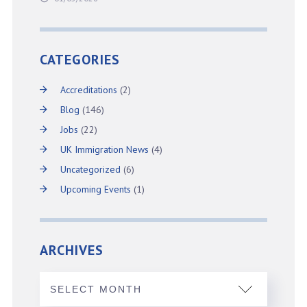
CATEGORIES
Accreditations
(2)
Blog
(146)
Jobs
(22)
UK Immigration News
(4)
Uncategorized
(6)
Upcoming Events
(1)
ARCHIVES