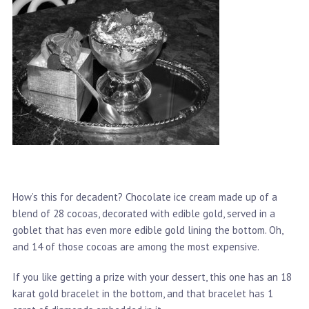
How’s this for decadent? Chocolate ice cream made up of a
blend of 28 cocoas, decorated with edible gold, served in a
goblet that has even more edible gold lining the bottom. Oh,
and 14 of those cocoas are among the most expensive.
If you like getting a prize with your dessert, this one has an 18
karat gold bracelet in the bottom, and that bracelet has 1