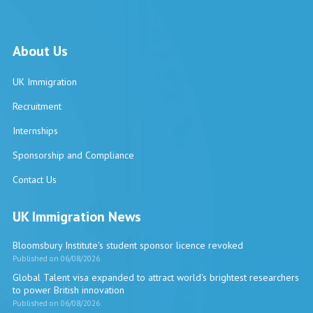
About Us
UK Immigration
Recruitment
Internships
Sponsorship and Compliance
Contact Us
UK Immigration News
Bloomsbury Institute's student sponsor licence revoked
Published on 06/08/2026
Global Talent visa expanded to attract world's brightest researchers
to power British innovation
Published on 06/08/2026