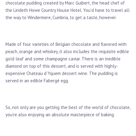
chocolate pudding created by Marc Guibert, the head chef of
the Lindeth Howe Country House Hotel. You’d have to travel all
the way to Windermere, Cumbria, to get a taste, however.
Made of four varieties of Belgian chocolate and flavored with
peach, orange and whiskey, it also includes the requisite edible
gold leaf and some champagne caviar. There is an inedible
diamond on top of this dessert, and is served with highly-
expensive Chateau d’Yquem dessert wine. The pudding is
served in an edible Fabergé egg.
So, not only are you getting the best of the world of chocolate,
you’re also enjoying an absolute masterpiece of baking.