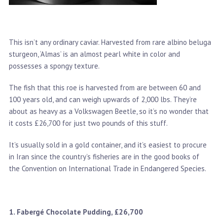
This isn’t any ordinary caviar. Harvested from rare albino beluga
sturgeon, ‘Almas’ is an almost pearl white in color and
possesses a spongy texture.
The fish that this roe is harvested from are between 60 and
100 years old, and can weigh upwards of 2,000 lbs. They’re
about as heavy as a Volkswagen Beetle, so it’s no wonder that
it costs £26,700 for just two pounds of this stuff.
It’s usually sold in a gold container, and it’s easiest to procure
in Iran since the country’s fisheries are in the good books of
the Convention on International Trade in Endangered Species.
1. Fabergé Chocolate Pudding, £26,700