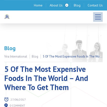
Home
About Us
Blog
Contact Us
Blog
Vira International
Blog
5 Of The Most Expensive Foods In The World – And Where To Get Them
5 Of The Most Expensive
Foods In The World – And
Where To Get Them
27/06/2017
0 COMMENT