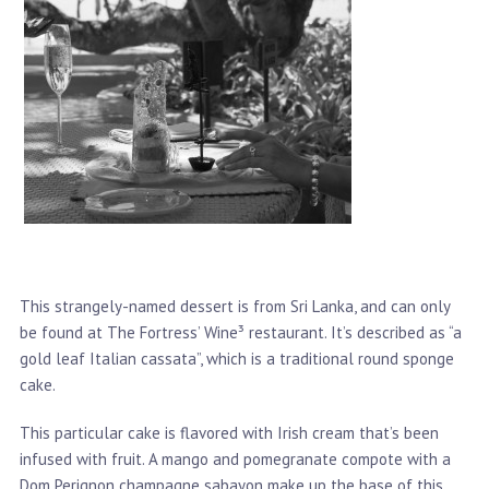
This strangely-named dessert is from Sri Lanka, and can only
be found at The Fortress’ Wine³ restaurant. It’s described as “a
gold leaf Italian cassata”, which is a traditional round sponge
cake.
This particular cake is flavored with Irish cream that’s been
infused with fruit. A mango and pomegranate compote with a
Dom Perignon champagne sabayon make up the base of this