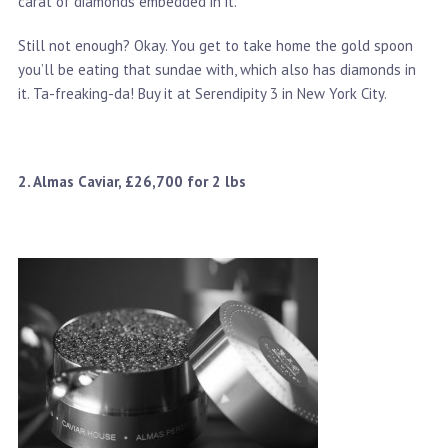
carat of diamonds embedded in it.
Still not enough? Okay. You get to take home the gold spoon
you’ll be eating that sundae with, which also has diamonds in
it. Ta-freaking-da! Buy it at Serendipity 3 in New York City.
2. Almas Caviar, £26,700 for 2 lbs