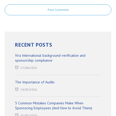
RECENT POSTS
Vira International background verification and
sponsorship compliance
27/06/2026
The Importance of Audits
24/05/2026
5 Common Mistakes Companies Make When
Sponsoring Employees (And How to Avoid Them)
01/05/2026