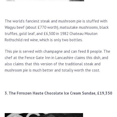
The world’s fanciest steak and mushroom pie is stuffed with
Wagyu beef (about £770 worth), matsutake mushrooms, black
truffles, gold leaf, and £6,500 in 1982 Chateau Mouton
Rothschild red wine, which is only two bottles.
This pie is served with champagne and can feed 8 people. The
chef at the Fence Gate Inn in Lancashire claims this dish, and
also claims that this version of the traditional steak and
mushroom pie is much better and totally worth the cost.
3. The Frrrozen Haute Chocolate Ice Cream Sundae, £19,350