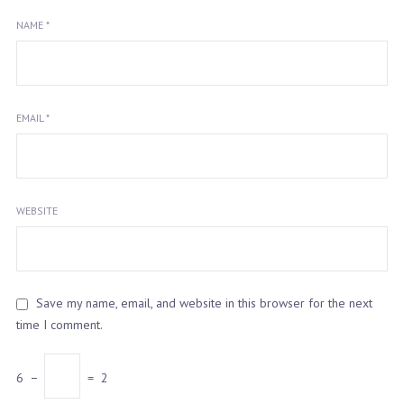
NAME
*
EMAIL
*
WEBSITE
Save my name, email, and website in this browser for the next
time I comment.
6
−
=
2