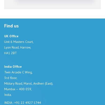
Find us
UK Office
Unit 6 Masters Court,
Lyon Road, Harrow,
HA1 2BT
India Office
Twin Arcade C Wing,
3rd floor,
Military Road, Marol, Andheri (East),
Mumbai – 400 059,
India.
INDIA : +91 22 4927 1744