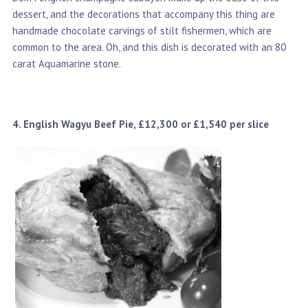
dessert, and the decorations that accompany this thing are
handmade chocolate carvings of stilt fishermen, which are
common to the area. Oh, and this dish is decorated with an 80
carat Aquamarine stone.
4. English Wagyu Beef Pie, £12,300 or £1,540 per slice