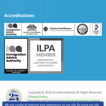
Accreditations
Vira International
Typically replies within a day
Copyright © 2026 Vira International. All Rights Reserved.
|
Privacy Policy
Designed and Developed by
Astral Informatics Limited
We use cookie to improve your experience on our site. By using our site