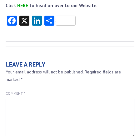
Click
HERE
to head on over to our Website.
Facebook
X
LinkedIn
Share
LEAVE A REPLY
Your email address will not be published.
Required fields are
marked
*
COMMENT
*