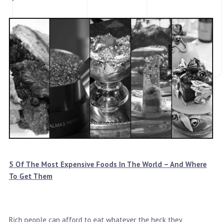
5 Of The Most Expensive Foods In The World – And Where
To Get Them
Rich people can afford to eat whatever the heck they