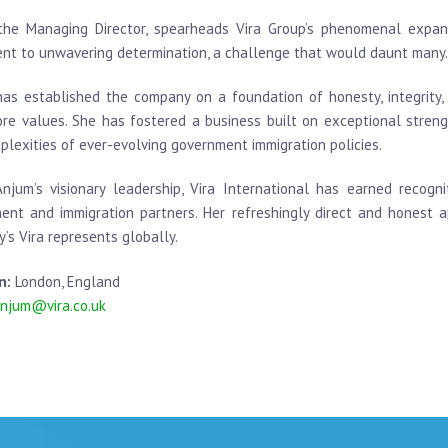
the Managing Director, spearheads Vira Group’s phenomenal expansi
nt to unwavering determination, a challenge that would daunt many.
as established the company on a foundation of honesty, integrity, 
core values. She has fostered a business built on exceptional stre
plexities of ever-evolving government immigration policies.
njum’s visionary leadership, Vira International has earned recog
ment and immigration partners. Her refreshingly direct and honest 
’s Vira represents globally.
n:
London, England
njum@vira.co.uk