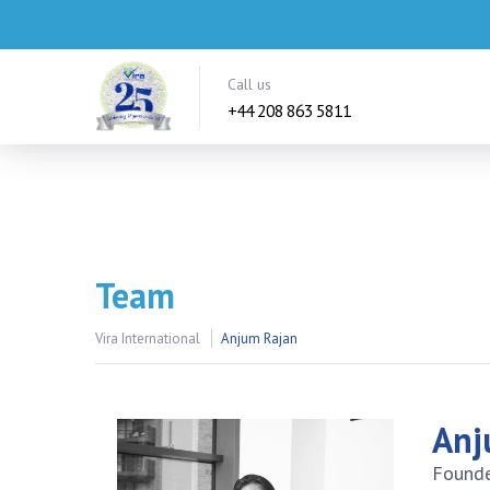
Call us
+44 208 863 5811
Team
Vira International
Anjum Rajan
Anj
Founde