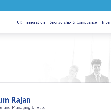
UK Immigration
Sponsorship & Compliance
Inter
um Rajan
r and Managing Director