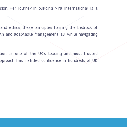
on. Her journey in building Vira International is a
and ethics, these principles forming the bedrock of
ngth and adaptable management, all while navigating
nition as one of the UK’s leading and most trusted
approach has instilled confidence in hundreds of UK