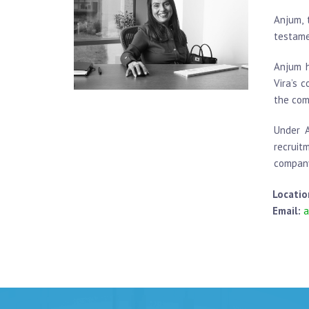
Anjum, 
testame
Anjum h
Vira’s 
the com
Under A
recruit
company
Locatio
Email:
a