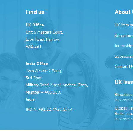
Find us
About 
UK Office
UK Immigr
Unit 6 Masters Court,
Recruitme
Lyon Road, Harrow,
Internship
HA1 2BT
Sponsorsh
India Office
Contact U
Twin Arcade C Wing,
3rd floor,
UK Imm
Military Road, Marol, Andheri (East),
Mumbai – 400 059,
Bloomsbur
India.
Published o
Global Tal
INDIA : +91 22 4927 1744
British in
Published o