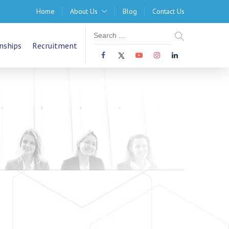
Home
About Us
Blog
Contact Us
nships
Recruitment