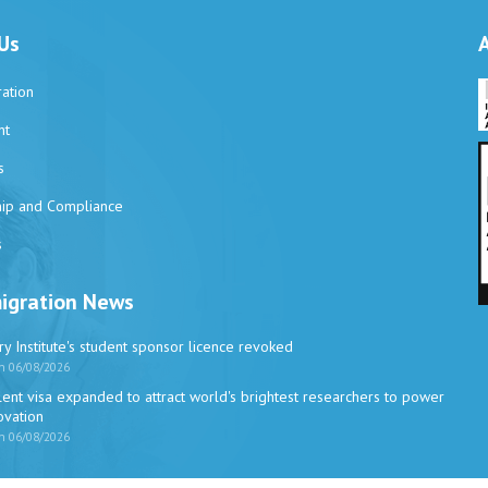
Us
ation
nt
s
ip and Compliance
s
igration News
y Institute's student sponsor licence revoked
n 06/08/2026
ent visa expanded to attract world's brightest researchers to power
novation
n 06/08/2026