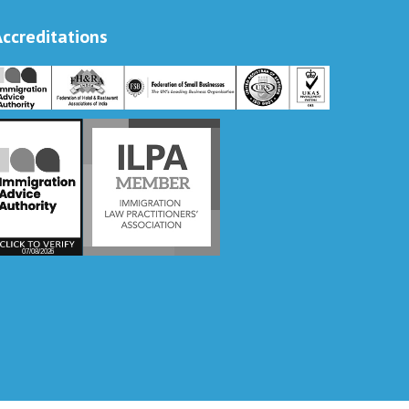
Accreditations
Vira International
Typically replies within a day